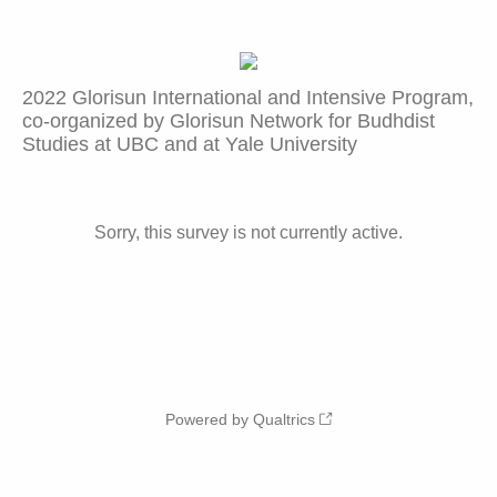
2022 Glorisun International and Intensive Program,
co-organized by Glorisun Network for Budhdist
Studies at UBC and at Yale University
Sorry, this survey is not currently active.
Powered by Qualtrics