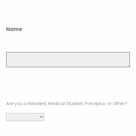
Name
Are you a Resident, Medical Student, Preceptor, or Other?