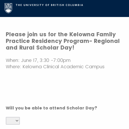
Please join us for the Kelowna Family
Practice Residency Program- Regional
and Rural Scholar Day!
When: June 17, 3:30 -7:00pm
Where: Kelowna Clinical Academic Campus
Will you be able to attend Scholar Day?