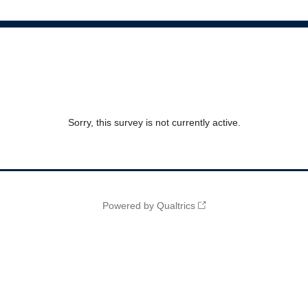
Sorry, this survey is not currently active.
Powered by Qualtrics