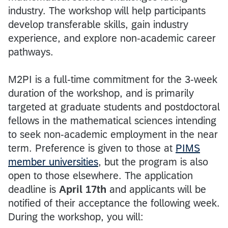
industry. The workshop will help participants
develop transferable skills, gain industry
experience, and explore non-academic career
pathways.
M2PI is a full-time commitment for the 3-week
duration of the workshop, and is primarily
targeted at graduate students and postdoctoral
fellows in the mathematical sciences intending
to seek non-academic employment in the near
term. Preference is given to those at
PIMS
member universities
, but the program is also
open to those elsewhere. The application
deadline is
April 17th
and applicants will be
notified of their acceptance the following week.
During the workshop, you will: