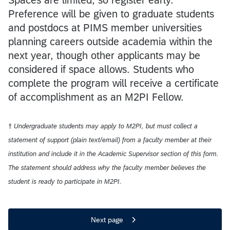
Preference will be given to graduate students
and postdocs at PIMS member universities
planning careers outside academia within the
next year, though other applicants may be
considered if space allows. Students who
complete the program will receive a certificate
of accomplishment as an M2PI Fellow.
† Undergraduate students may apply to M2PI, but must collect a
statement of support (plain text/email) from a faculty member at their
institution and include it in the Academic Supervisor section of this form.
The statement should address why the faculty member believes the
student is ready to participate in M2PI.
Next page