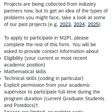
Projects are being collected from industry
partners now, but to get an idea of the types of
problems you might face, take a look at some
of our past projects (e.g.
2023
,
2024
,
2025
).
To apply to participate in M2PI, please
complete the rest of this form. You will be
asked to provide contact information about
Eligibility (your current or most recent
academic position)
Mathematical skills
Technical skills (coding in particular)
Explicit permission from your academic
supervisor to participate full-time during the
program duration (current Graduate Students
and Postdocs)†.
Spaces are limited, so register early.