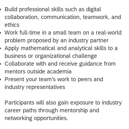
Build professional skills such as digital
collaboration, communication, teamwork, and
ethics
Work full-time in a small team on a real-world
problem proposed by an industry partner
Apply mathematical and analytical skills to a
business or organizational challenge
Collaborate with and receive guidance from
mentors outside academia
Present your team’s work to peers and
industry representatives
Participants will also gain exposure to industry
career paths through mentorship and
networking opportunities.