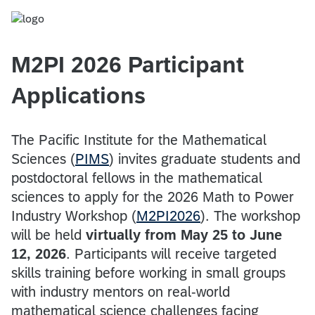
M2PI 2026 Participant
Applications
The Pacific Institute for the Mathematical
Sciences (
PIMS
) invites graduate students and
postdoctoral fellows in the mathematical
sciences to apply for the 2026 Math to Power
Industry Workshop (
M2PI2026
). The workshop
will be held
virtually from May 25 to June
12, 2026
. Participants will receive targeted
skills training before working in small groups
with industry mentors on real-world
mathematical science challenges facing