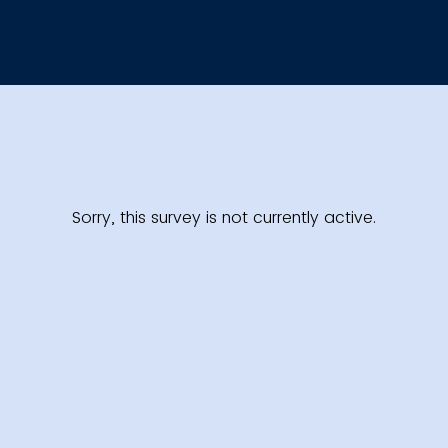
Sorry, this survey is not currently active.