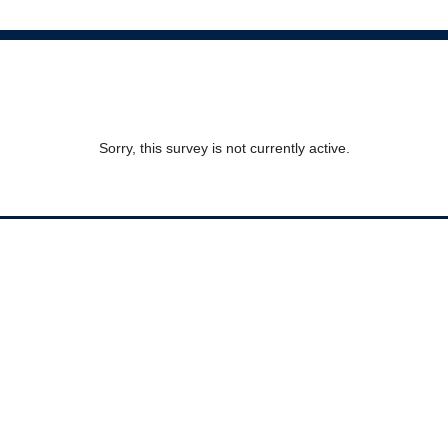
Sorry, this survey is not currently active.