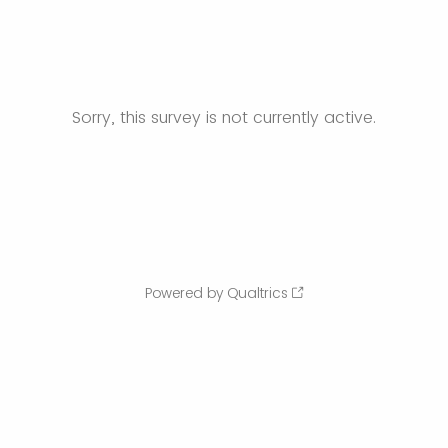
Sorry, this survey is not currently active.
Powered by Qualtrics