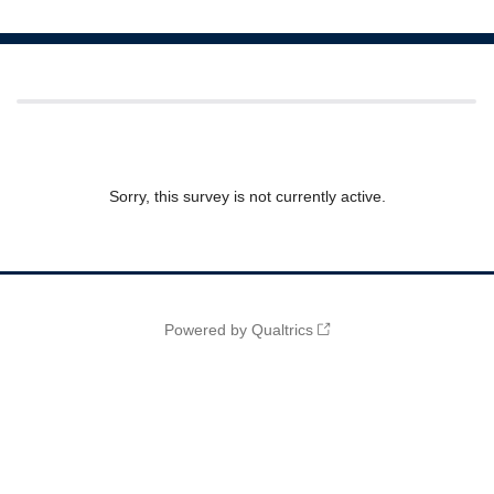
Sorry, this survey is not currently active.
Powered by Qualtrics