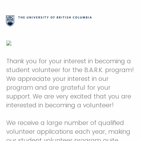
Thank you for your interest in becoming a
student volunteer for the B.A.R.K. program!
We appreciate your interest in our
program and are grateful for your
support. We are very excited that you are
interested in becoming a volunteer!
We receive a large number of qualified
volunteer applications each year, making
our student volunteer program quite