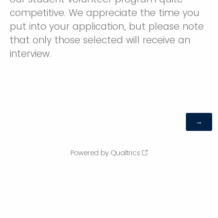
competitive. We appreciate the time you
put into your application, but please note
that only those selected will receive an
interview.
Powered by Qualtrics