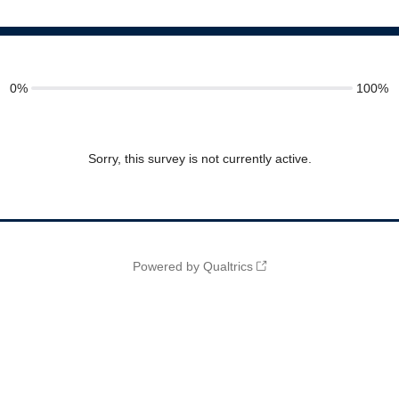
0%
100%
Sorry, this survey is not currently active.
Powered by Qualtrics