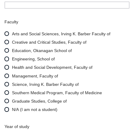
Faculty
Arts and Social Sciences, Irving K. Barber Faculty of
Creative and Critical Studies, Faculty of
Education, Okanagan School of
Engineering, School of
Health and Social Development, Faculty of
Management, Faculty of
Science, Irving K. Barber Faculty of
Southern Medical Program, Faculty of Medicine
Graduate Studies, College of
N/A (I am not a student)
Year of study