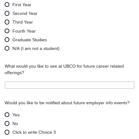
First Year
Second Year
Third Year
Fourth Year
Graduate Studies
N/A (I am not a student)
What would you like to see at UBCO for future career related
offerings?
Would you like to be notified about future employer info events?
Yes
No
Click to write Choice 3