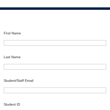
First Name
Last Name
Student/Staff Email
Student ID