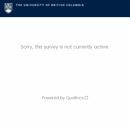
Sorry, this survey is not currently active.
Powered by Qualtrics