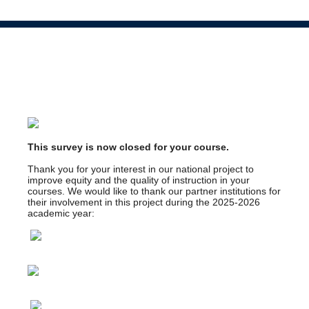
This survey is now closed for your course.
Thank you for your interest in our national project to
improve equity and the quality of instruction in your
courses. We would like to thank our partner institutions for
their involvement in this project during the 2025-2026
academic year: