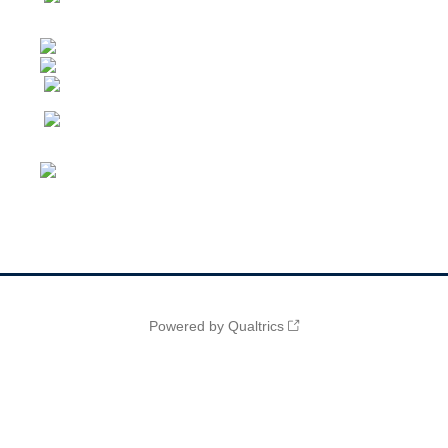
Powered by Qualtrics