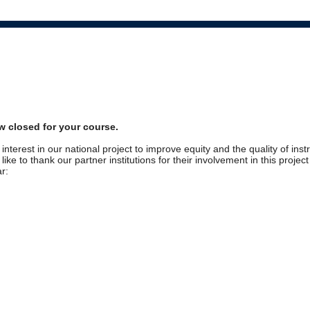
w closed for your course.
interest in our national project to improve equity and the quality of inst
ike to thank our partner institutions for their involvement in this projec
r: