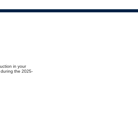
ruction in your
t during the 2025-