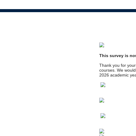
This survey is no
Thank you for your 
courses. We would l
2026 academic yea