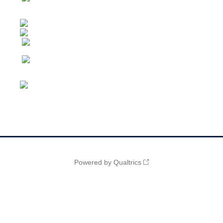
Powered by Qualtrics