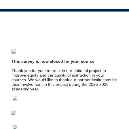
This survey is now closed for your course.
Thank you for your interest in our national project to
improve equity and the quality of instruction in your
courses. We would like to thank our partner institutions for
their involvement in this project during the 2025-2026
academic year: