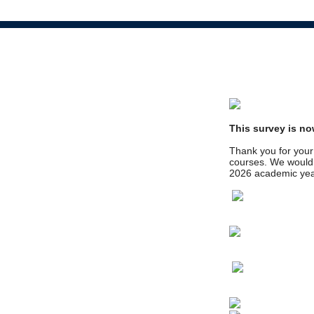
This survey is no
Thank you for your 
courses. We would l
2026 academic yea