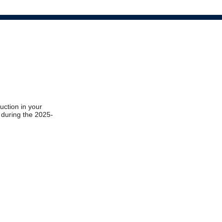
ruction in your
t during the 2025-