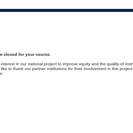
w closed for your course.
interest in our national project to improve equity and the quality of inst
ike to thank our partner institutions for their involvement in this projec
r: