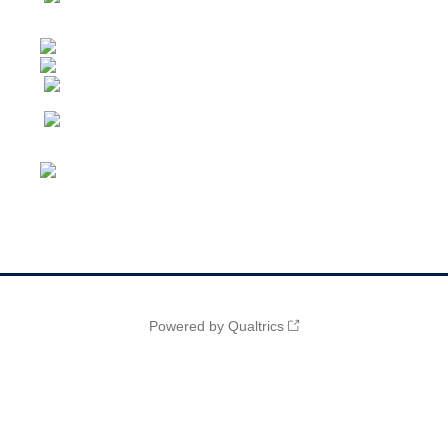
Powered by Qualtrics