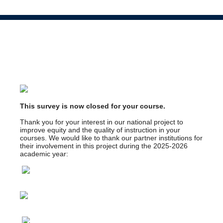
This survey is now closed for your course.
Thank you for your interest in our national project to
improve equity and the quality of instruction in your
courses. We would like to thank our partner institutions for
their involvement in this project during the 2025-2026
academic year: