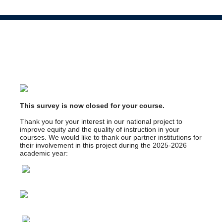
This survey is now closed for your course.
Thank you for your interest in our national project to
improve equity and the quality of instruction in your
courses. We would like to thank our partner institutions for
their involvement in this project during the 2025-2026
academic year: