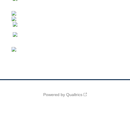
Powered by Qualtrics