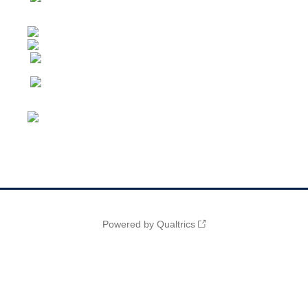
Powered by Qualtrics