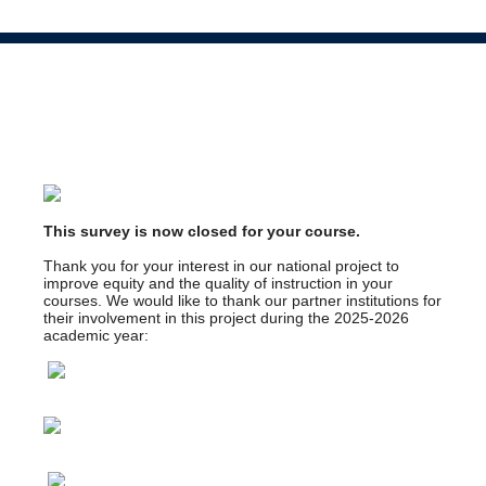
This survey is now closed for your course.
Thank you for your interest in our national project to
improve equity and the quality of instruction in your
courses. We would like to thank our partner institutions for
their involvement in this project during the 2025-2026
academic year: