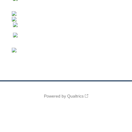
Powered by Qualtrics