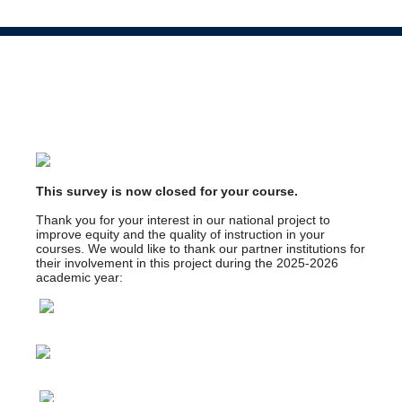
This survey is now closed for your course.
Thank you for your interest in our national project to
improve equity and the quality of instruction in your
courses. We would like to thank our partner institutions for
their involvement in this project during the 2025-2026
academic year: