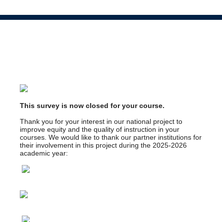
This survey is now closed for your course.
Thank you for your interest in our national project to
improve equity and the quality of instruction in your
courses. We would like to thank our partner institutions for
their involvement in this project during the 2025-2026
academic year: