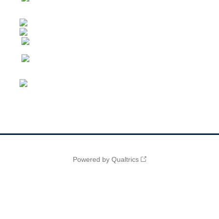
Powered by Qualtrics