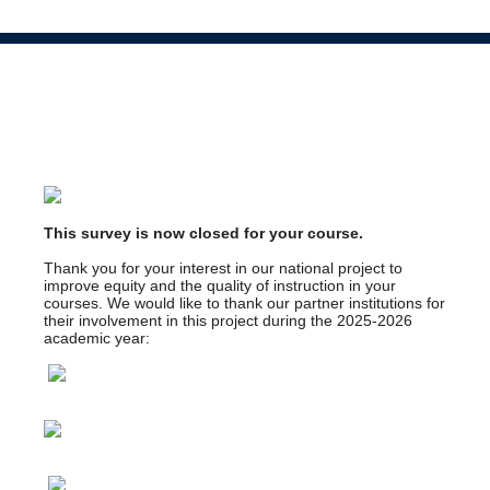
This survey is now closed for your course.
Thank you for your interest in our national project to
improve equity and the quality of instruction in your
courses. We would like to thank our partner institutions for
their involvement in this project during the 2025-2026
academic year: