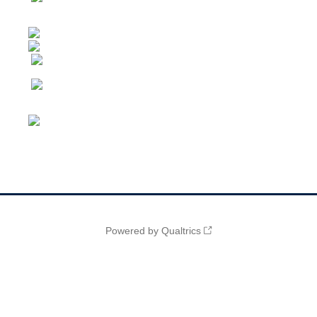
Powered by Qualtrics