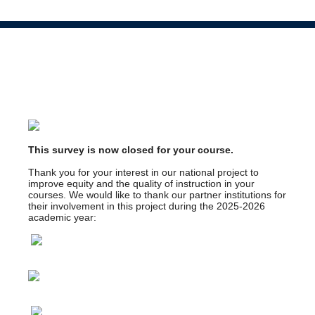
This survey is now closed for your course.
Thank you for your interest in our national project to
improve equity and the quality of instruction in your
courses. We would like to thank our partner institutions for
their involvement in this project during the 2025-2026
academic year: