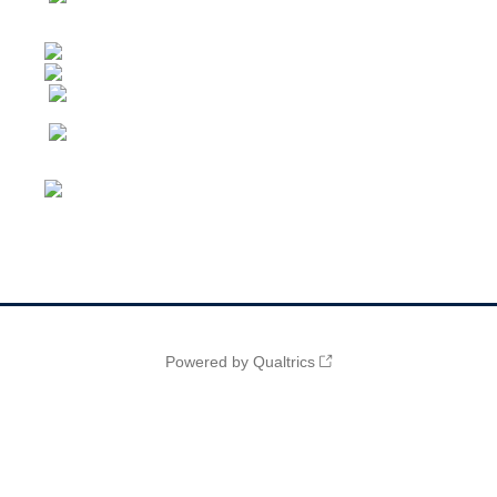
Powered by Qualtrics