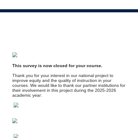
This survey is now closed for your course.
Thank you for your interest in our national project to
improve equity and the quality of instruction in your
courses. We would like to thank our partner institutions for
their involvement in this project during the 2025-2026
academic year: