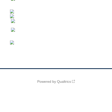
Powered by Qualtrics