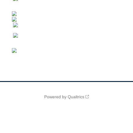
Powered by Qualtrics