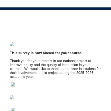
This survey is now closed for your course.
Thank you for your interest in our national project to
improve equity and the quality of instruction in your
courses. We would like to thank our partner institutions for
their involvement in this project during the 2025-2026
academic year: