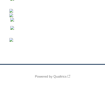
Powered by Qualtrics