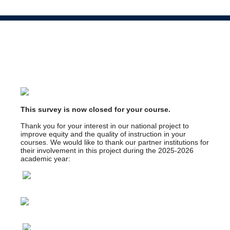
This survey is now closed for your course.
Thank you for your interest in our national project to
improve equity and the quality of instruction in your
courses. We would like to thank our partner institutions for
their involvement in this project during the 2025-2026
academic year: