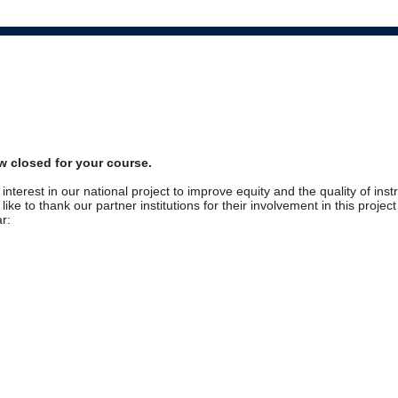
w closed for your course.
interest in our national project to improve equity and the quality of inst
ike to thank our partner institutions for their involvement in this projec
r: