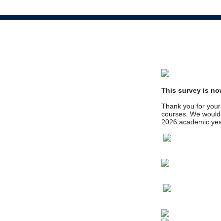
This survey is no
Thank you for your 
courses. We would l
2026 academic yea