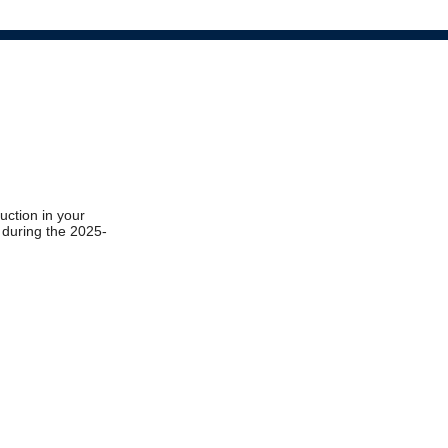
ruction in your
t during the 2025-