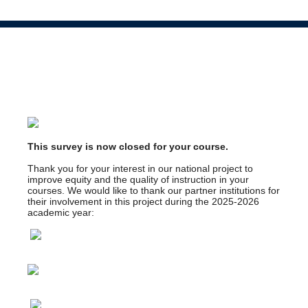
This survey is now closed for your course.
Thank you for your interest in our national project to
improve equity and the quality of instruction in your
courses. We would like to thank our partner institutions for
their involvement in this project during the 2025-2026
academic year: