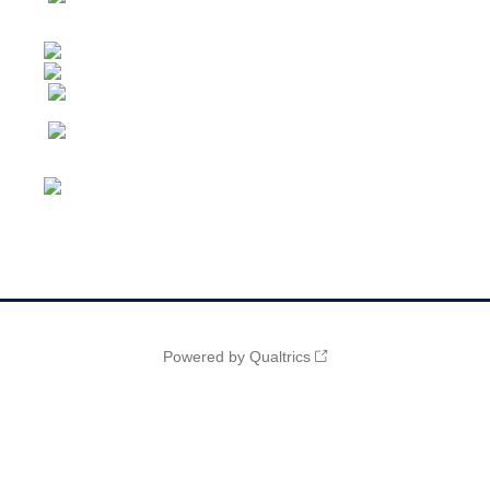
Powered by Qualtrics