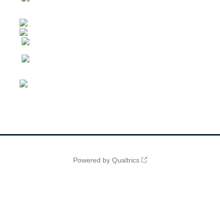
Powered by Qualtrics