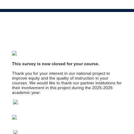
This survey is now closed for your course.
Thank you for your interest in our national project to
improve equity and the quality of instruction in your
courses. We would like to thank our partner institutions for
their involvement in this project during the 2025-2026
academic year: