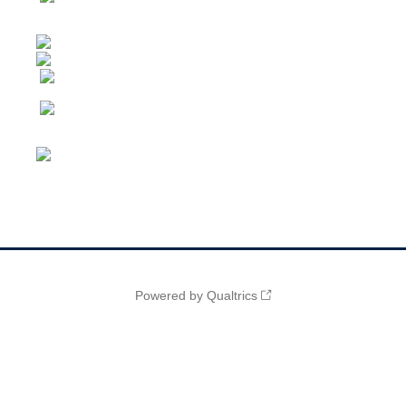
Powered by Qualtrics