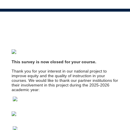
This survey is now closed for your course.
Thank you for your interest in our national project to
improve equity and the quality of instruction in your
courses. We would like to thank our partner institutions for
their involvement in this project during the 2025-2026
academic year: