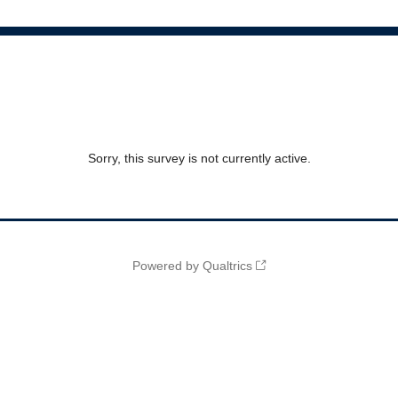
Sorry, this survey is not currently active.
Powered by Qualtrics