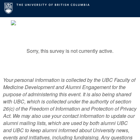
Sorry, this survey is not currently active.
Your personal information is collected by the UBC Faculty of
Medicine Development and Alumni Engagement for the
purpose of administering this event. It is also being shared
with UBC, which is collected under the authority of section
26(c) of the Freedom of Information and Protection of Privacy
Act. We may also use your contact information to update our
alumni mailing lists, which are used by both alumni UBC
and UBC to keep alumni informed about University news,
events and initiatives, including fundraising. Any questions