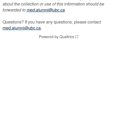
about the collection or use of this information should be
forwarded to
med.alumni@ubc.ca
.
Questions? If you have any questions, please contact
med.alumni@ubc.ca
.
Powered by Qualtrics