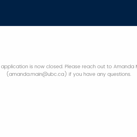
s application is now closed. Please reach out to Amanda 
(amanda.main@ubc.ca) if you have any questions.