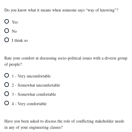
Do you know what it means when someone says “way of knowing”?
Yes
No
I think so
Rate your comfort at discussing socio-political issues with a diverse group
of people?
1 - Very uncomfortable
2 - Somewhat uncomfortable
3 - Somewhat comfortable
4 - Very comfortable
Have you been asked to discuss the role of conflicting stakeholder needs
in any of your engineering classes?