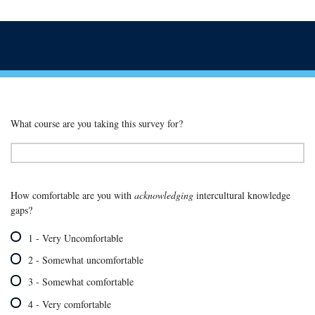
What course are you taking this survey for?
How comfortable are you with
acknowledging
intercultural knowledge
gaps?
1 - Very Uncomfortable
2 - Somewhat uncomfortable
3 - Somewhat comfortable
4 - Very comfortable