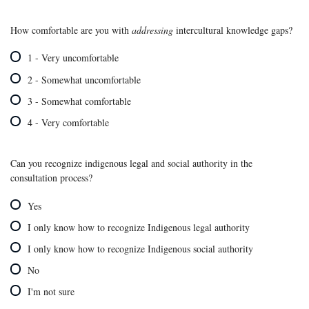
How comfortable are you with
addressing
intercultural knowledge gaps?
1 - Very uncomfortable
2 - Somewhat uncomfortable
3 - Somewhat comfortable
4 - Very comfortable
Can you recognize indigenous legal and social authority in the
consultation process?
Yes
I only know how to recognize Indigenous legal authority
I only know how to recognize Indigenous social authority
No
I'm not sure