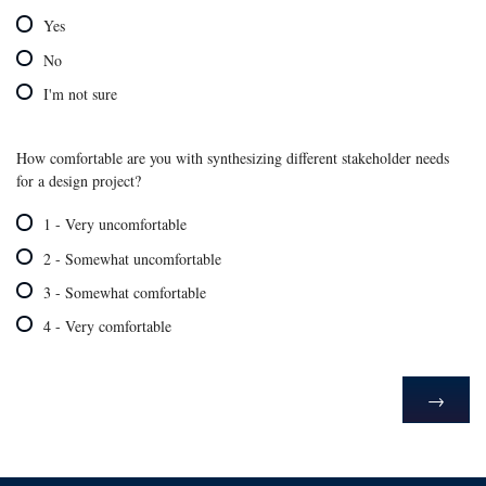
Yes
No
I'm not sure
How comfortable are you with synthesizing different stakeholder needs
for a design project?
1 - Very uncomfortable
2 - Somewhat uncomfortable
3 - Somewhat comfortable
4 - Very comfortable