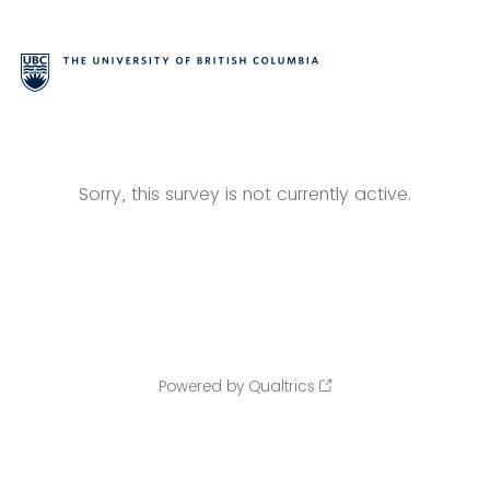
Sorry, this survey is not currently active.
Powered by Qualtrics