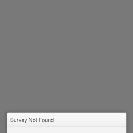
Survey Not Found