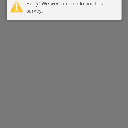
Sorry! We were unable to find this
survey.