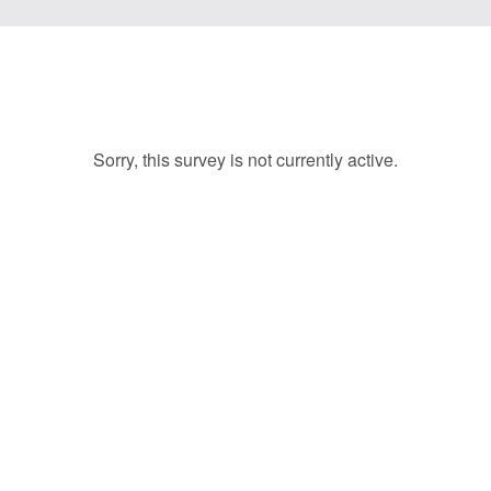
Sorry, this survey is not currently active.