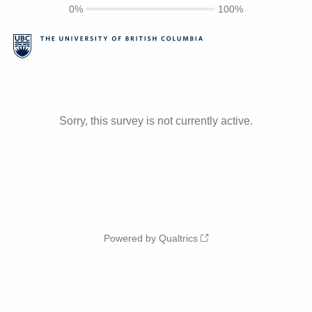
0%
100%
Sorry, this survey is not currently active.
Powered by Qualtrics