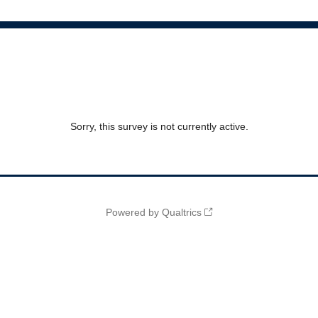
Sorry, this survey is not currently active.
Powered by Qualtrics