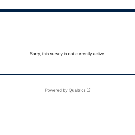
Sorry, this survey is not currently active.
Powered by Qualtrics