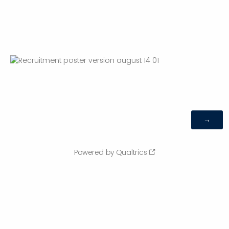
Powered by Qualtrics