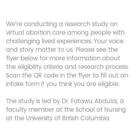
We’re conducting a research study on
virtual abortion care among people with
challenging lived experiences. Your voice
and story matter to us. Please see the
flyer below for more information about
the eligibility criteria and research process.
Scan the QR code in the flyer to fill out an
intake form if you think you are eligible.
The study is led by Dr. Fatawu Abdulai, a
faculty member at the School of Nursing
at the University of British Columbia.