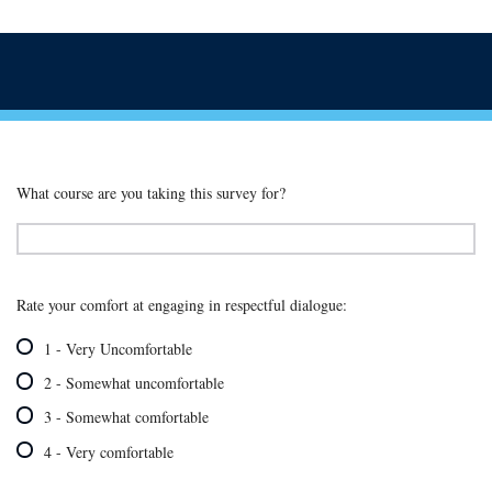
What course are you taking this survey for?
Rate your comfort at engaging in respectful dialogue:
1 - Very Uncomfortable
2 - Somewhat uncomfortable
3 - Somewhat comfortable
4 - Very comfortable