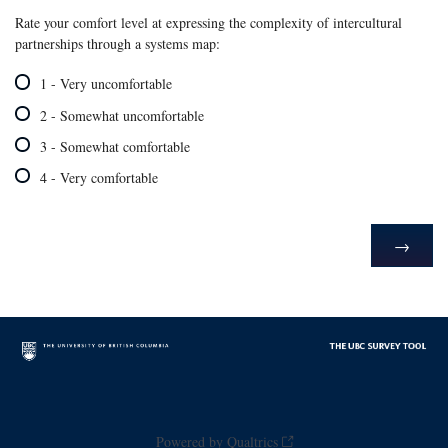
Rate your comfort level at expressing the complexity of intercultural
partnerships through a systems map:
1 - Very uncomfortable
2 - Somewhat uncomfortable
3 - Somewhat comfortable
4 - Very comfortable
Powered by Qualtrics