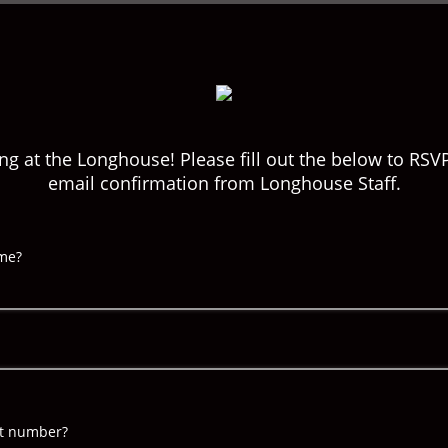
ng at the Longhouse! Please fill out the below to RSV
email confirmation from Longhouse Staff.
ame?
nt number?