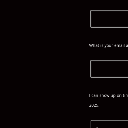
What is your email 
I can show up on ti
2025.