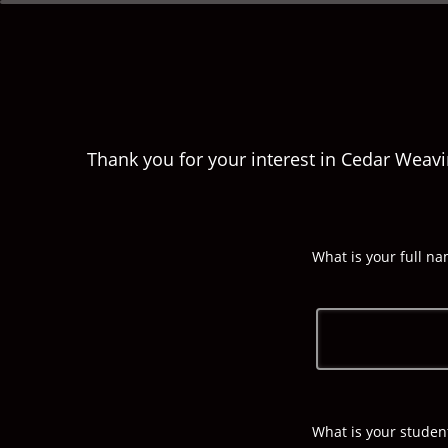
Thank you for your interest in Cedar Weavi
What is your full n
What is your stude