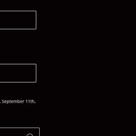
y, September 11th,