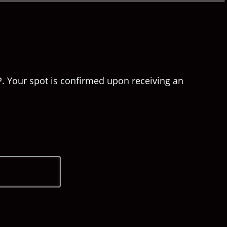
P. Your spot is confirmed upon receiving an