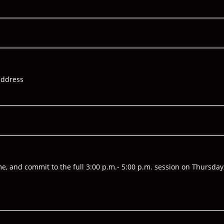
address
me, and commit to the full 3:00 p.m.- 5:00 p.m. session on Thursda