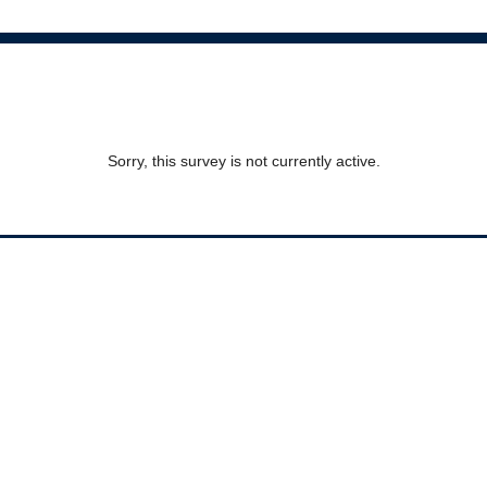
Sorry, this survey is not currently active.