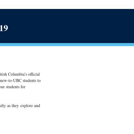
019
itish Columbia’s official
l new-to-UBC students to
ur students for
ulty as they explore and