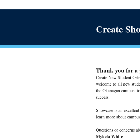
Create Sho
Thank you for a g
Create New Student Orie
welcome to all new stud
the Okanagan campus, to 
success.
Showcase is an excellent
learn more about campus
Questions or concerns ab
Mykela White