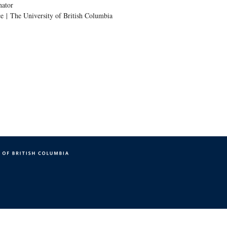
nator
e | The University of British Columbia