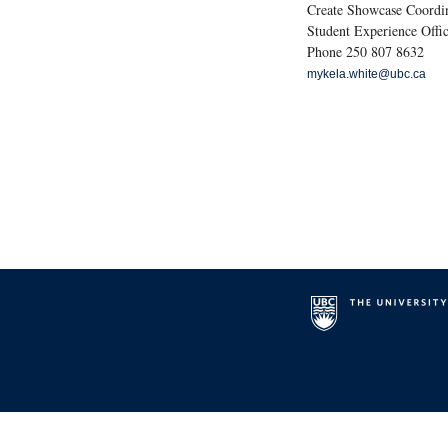
Create Showcase Coordi
Student Experience Offic
Phone 250 807 8632
mykela.white@ubc.ca