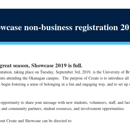
wcase non-business registration 2
reat season, Showcase 2019 is full.
ntation, taking place on Tuesday,
September 3rd, 2019,
is the University of Br
ents attending the Okanagan campus.
The purpose of Create is to introduce al
begin fostering a sense of belonging in a fun and engaging way, and to set up o
 opportunity to share your message with new students, volunteers, staff, and fac
 and community partners, student resources, and involvement opportunities.
out Create and Showcase can be directed to: