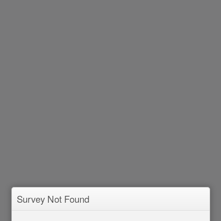
Survey Not Found