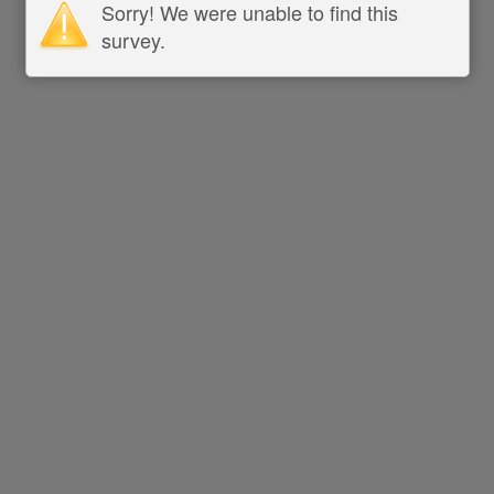
Sorry! We were unable to find this
survey.