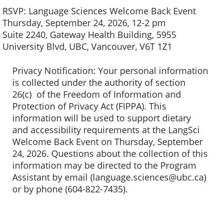
RSVP: Language Sciences Welcome Back Event
Thursday, September 24, 2026, 12-2 pm
Suite 2240, Gateway Health Building, 5955
University Blvd, UBC, Vancouver, V6T 1Z1
Privacy Notification: Your personal information
is collected under the authority of section
26(c) of the Freedom of Information and
Protection of Privacy Act (FIPPA). This
information will be used to support dietary
and accessibility requirements at the LangSci
Welcome Back Event on Thursday, September
24, 2026. Questions about the collection of this
information may be directed to the Program
Assistant by email (language.sciences@ubc.ca)
or by phone (604-822-7435).