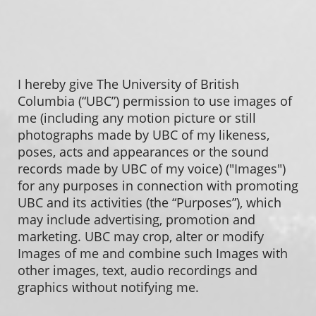
I hereby give The University of British
Columbia (“UBC”) permission to use images of
me (including any motion picture or still
photographs made by UBC of my likeness,
poses, acts and appearances or the sound
records made by UBC of my voice) ("Images")
for any purposes in connection with promoting
UBC and its activities (the “Purposes”), which
may include advertising, promotion and
marketing. UBC may crop, alter or modify
Images of me and combine such Images with
other images, text, audio recordings and
graphics without notifying me.