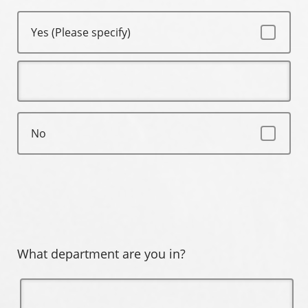
Yes (Please specify)
No
What department are you in?