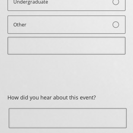
Undergraduate
Other
How did you hear about this event?