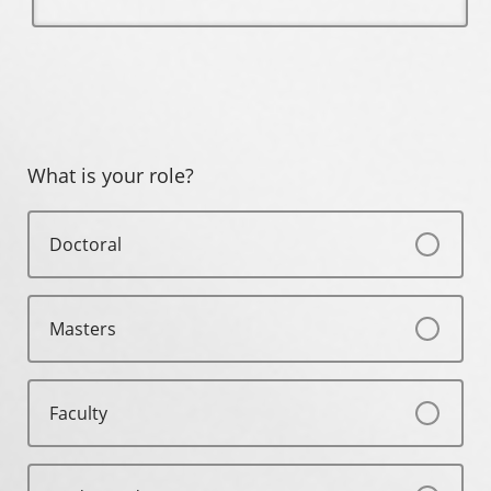
What is your role?
Doctoral
Masters
Faculty