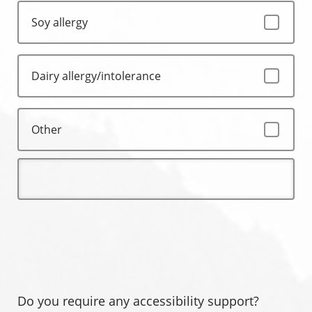
Soy allergy
Dairy allergy/intolerance
Other
Do you require any accessibility support?