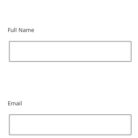
Full Name
Email