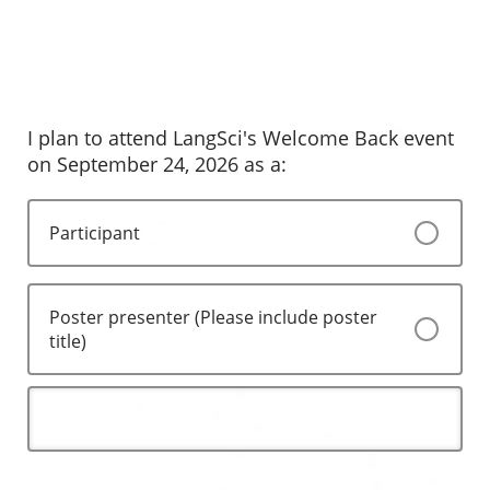
I plan to attend LangSci's Welcome Back event
on September 24, 2026 as a:
Participant
Poster presenter (Please include poster
title)