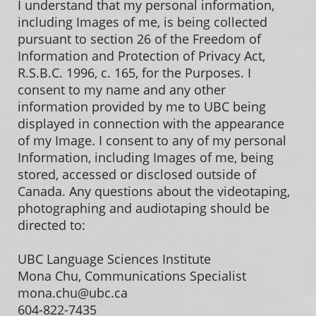
I understand that my personal information,
including Images of me, is being collected
pursuant to section 26 of the Freedom of
Information and Protection of Privacy Act,
R.S.B.C. 1996, c. 165, for the Purposes. I
consent to my name and any other
information provided by me to UBC being
displayed in connection with the appearance
of my Image. I consent to any of my personal
Information, including Images of me, being
stored, accessed or disclosed outside of
Canada. Any questions about the videotaping,
photographing and audiotaping should be
directed to:
UBC Language Sciences Institute
Mona Chu, Communications Specialist
mona.chu@ubc.ca
604-822-7435