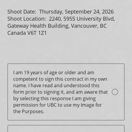
Shoot Date: Thursday, September 24, 2026
Shoot Location: 2240, 5955 University Blvd,
Gateway Health Building, Vancouver, BC
Canada V6T 1Z1
I am 19 years of age or older and am
competent to sign this contract in my own
name. I have read and understood this
form prior to signing it, and am aware that
by selecting this response I am giving
permission for UBC to use my Image for
the Purposes.