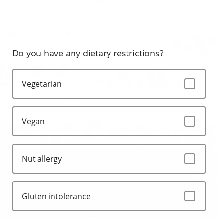
Do you have any dietary restrictions?
Vegetarian
Vegan
Nut allergy
Gluten intolerance