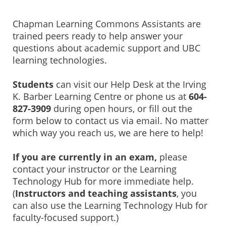
Chapman Learning Commons Assistants are
trained peers ready to help answer your
questions about academic support and UBC
learning technologies.
Students
can
visit our Help Desk at the Irving
K. Barber Learning Centre or phone us at
604-
827-3909
during open hours, or fill out the
form below to contact us via email. No matter
which way you reach us, we are here to help!
If you are currently in an exam,
please
contact your instructor or the Learning
Technology Hub for more immediate help.
(
Instructors and teaching assistants
, you
can also use the Learning Technology Hub for
faculty-focused support.)