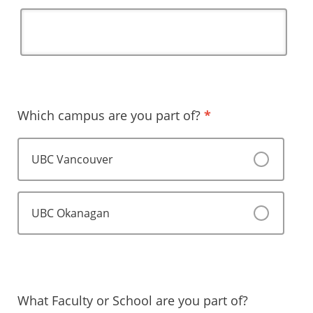
Which campus are you part of?
*
UBC Vancouver
UBC Okanagan
What Faculty or School are you part of?