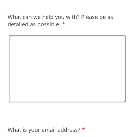
What can we help you with? Please be as
detailed as possible.
*
What is your email address?
*