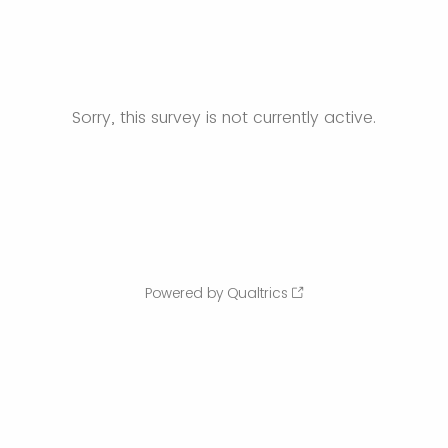
Sorry, this survey is not currently active.
Powered by Qualtrics