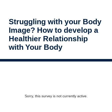
Struggling with your Body
Image? How to develop a
Healthier Relationship
with Your Body
Sorry, this survey is not currently active.