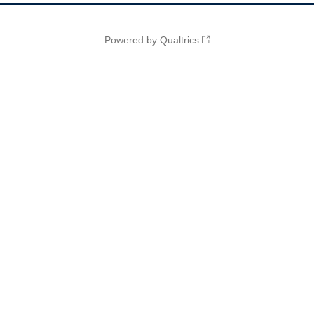
Powered by Qualtrics